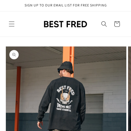
Skip to
SIGN UP TO OUR EMAIL LIST FOR FREE SHIPPING
content
Cart
Skip to
product
information