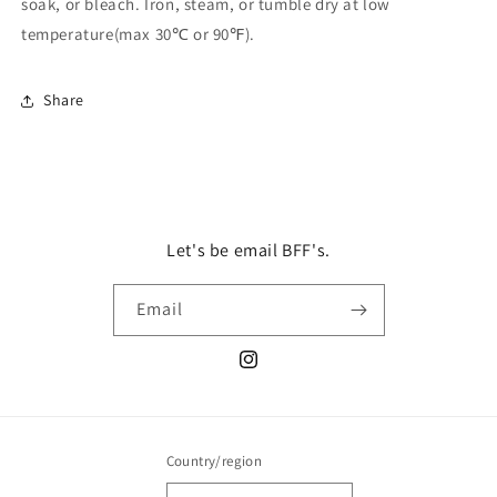
soak, or bleach. Iron, steam, or tumble dry at low
temperature(max 30℃ or 90℉).
Share
Let's be email BFF's.
Email
Instagram
Country/region