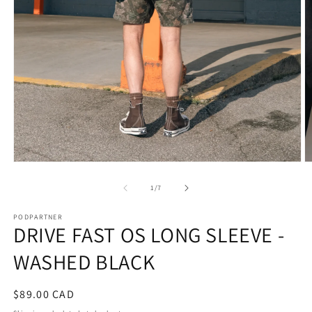
Open
O
media
m
1
2
of
1
/
7
in
in
modal
m
PODPARTNER
DRIVE FAST OS LONG SLEEVE -
WASHED BLACK
Regular
$89.00 CAD
price