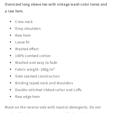
BLACK
BLACK
Oversized long sleeve tee with vintage wash color tones and
a raw hem.
Crew neck
Drop shoulders
Raw hem
Loose fit
Washed effect
100% combed cotton
Washed and easy to fade
Fabric weight: 260g/m²
Side-seamed construction
Binding taped neck and shoulders
Double-stitched ribbed collar and cuffs
Raw edge hem
Wash on the reverse side with neutral detergents. Do not