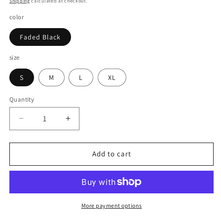
Shipping
calculated at checkout.
color
Faded Black
size
S
M
L
XL
Quantity
Decrease
Increase
quantity
quantity
for
for
DRIVE
DRIVE
Add to cart
FAST
FAST
OS
OS
LONG
LONG
SLEEVE
SLEEVE
-
-
More payment options
WASHED
WASHED